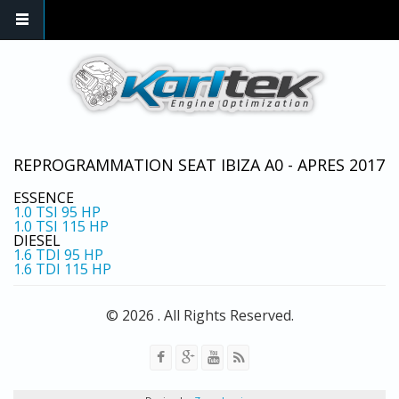
Skip to main content
REPROGRAMMATION SEAT IBIZA A0 - APRES 2017
ESSENCE
1.0 TSI
95 HP
1.0 TSI
115 HP
DIESEL
1.6 TDI
95 HP
1.6 TDI
115 HP
© 2026 . All Rights Reserved.